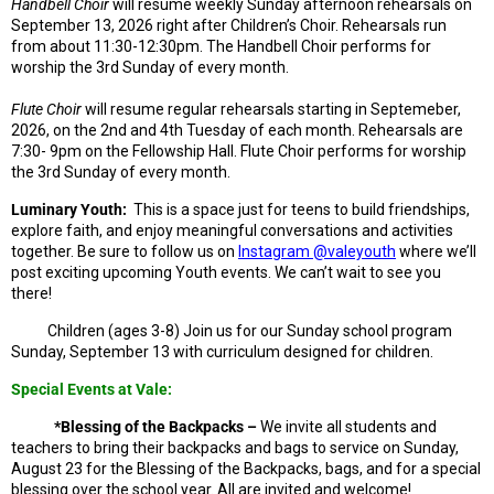
Handbell Choir
will resume weekly Sunday afternoon rehearsals on
September 13, 2026 right after Children’s Choir. Rehearsals run
from about 11:30-12:30pm. The Handbell Choir performs for
worship the 3rd Sunday of every month.
Flute Choir
will resume regular rehearsals starting in Septemeber,
2026, on the 2nd and 4th Tuesday of each month. Rehearsals are
7:30- 9pm on the Fellowship Hall. Flute Choir performs for worship
the 3rd Sunday of every month.
Luminary Youth:
This is a space just for teens to build friendships,
explore faith, and enjoy meaningful conversations and activities
together.
Be sure to follow us on
Instagram @valeyouth
where we’ll
post exciting upcoming Youth events. We can’t wait to see you
there!
Children
(ages 3-8) Join us for our Sunday school program
Sunday, September 13 with curriculum designed for children.
Special Events at Vale:
*Blessing of the Backpacks –
We invite all students and
teachers to bring their backpacks and bags to service on Sunday,
August 23 for the Blessing of the Backpacks, bags, and for a special
blessing over the school year. All are invited and welcome!