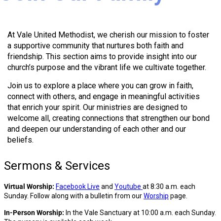
At Vale United Methodist, we cherish our mission to foster
a supportive community that nurtures both faith and
friendship. This section aims to provide insight into our
church’s purpose and the vibrant life we cultivate together.
Join us to explore a place where you can grow in faith,
connect with others, and engage in meaningful activities
that enrich your spirit. Our ministries are designed to
welcome all, creating connections that strengthen our bond
and deepen our understanding of each other and our
beliefs.
Sermons & Services
Virtual Worship:
Facebook Live
and
Youtube
at 8:30 a.m. each
Sunday. Follow along with a bulletin from our
Worship
page.
In-Person Worship:
In the Vale Sanctuary at 10:00 a.m. each Sunday.