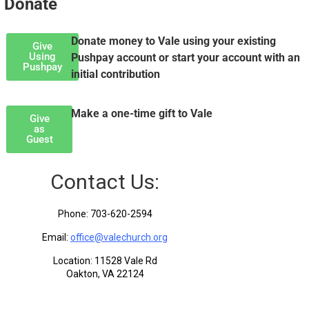
Donate
Donate money to Vale using your existing
Give
Using
Pushpay account or start your account with an
Pushpay
initial contribution
Make a one-time gift to Vale
Give
as
Guest
Contact Us:
Phone: 703-620-2594
Email:
office@valechurch.org
Location: 11528 Vale Rd
Oakton, VA 22124