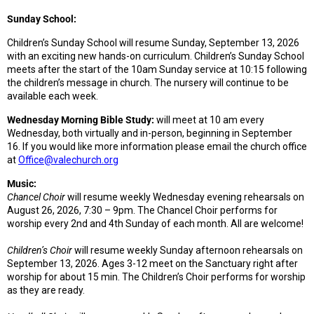
Sunday School:
Children’s Sunday School will resume Sunday, September 13, 2026
with an exciting new hands-on curriculum. Children’s Sunday School
meets after the start of the 10am Sunday service at 10:15 following
the children’s message in church. The nursery will continue to be
available each week.
Wednesday Morning Bible Study:
will meet at 10 am every
Wednesday, both virtually and in-person, beginning in September
16. If you would like more information please email the church office
at
Office@valechurch.org
Music:
Chancel Choir
will resume weekly Wednesday evening rehearsals on
August 26, 2026, 7:30 – 9pm. The Chancel Choir performs for
worship every 2nd and 4th Sunday of each month. All are welcome!
Children’s Choir
will resume weekly Sunday afternoon rehearsals on
September 13, 2026. Ages 3-12 meet on the Sanctuary right after
worship for about 15 min. The Children’s Choir performs for worship
as they are ready.