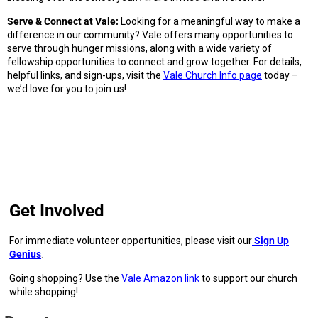
Serve & Connect at Vale:
Looking for a meaningful way to make a
difference in our community? Vale offers many opportunities to
serve through hunger missions, along with a wide variety of
fellowship opportunities to connect and grow together. For details,
helpful links, and sign-ups, visit the
Vale Church Info
page
today –
we’d love for you to join us!
Get Involved
For immediate volunteer opportunities, please visit our
Sign Up
Genius
.
Going shopping? Use the
Vale Amazon link
to support our church
while shopping!