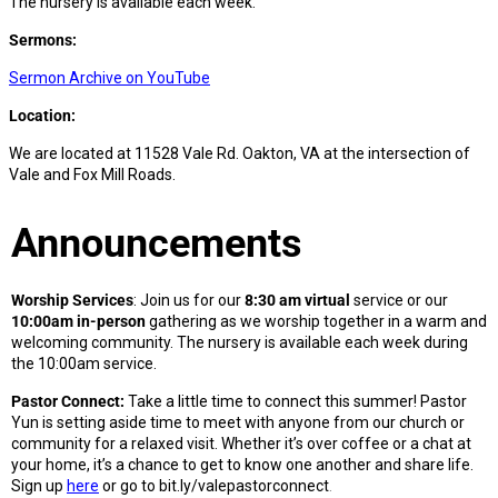
The nursery is available each week.
Sermons:
Sermon Archive on YouTube
Location:
We are located at 11528 Vale Rd. Oakton, VA at the intersection of
Vale and Fox Mill Roads.
Announcements
Worship Services
: Join us for our
8:30 am virtual
service or our
10:00am in-person
gathering as we worship together in a warm and
welcoming community. The nursery is available each week during
the 10:00am service.
Pastor Connect:
Take a little time to connect this summer! Pastor
Yun is setting aside time to meet with anyone from our church or
community for a relaxed visit. Whether it’s over coffee or a chat at
your home, it’s a chance to get to know one another and share life.
Sign up
here
or go to bit.ly/valepastorconnect
.