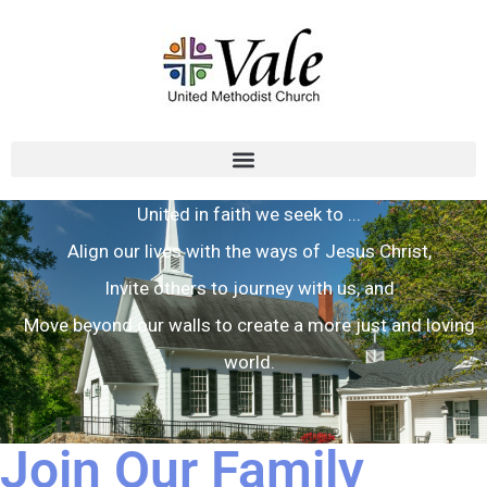
United in faith we seek to ...
Align our lives with the ways of Jesus Christ,
Invite others to journey with us, and
Move beyond our walls to create a more just and loving
world.
Join Our Family